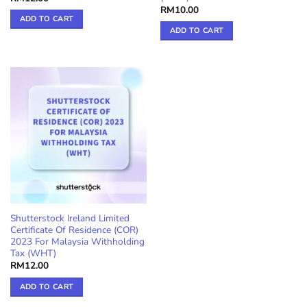
RM
10.00
ADD TO CART
ADD TO CART
Shutterstock Ireland Limited
Certificate Of Residence (COR)
2023 For Malaysia Withholding
Tax (WHT)
RM
12.00
ADD TO CART