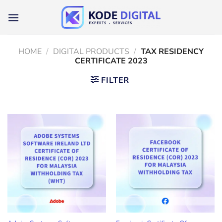
Skip
to
content
HOME
/
DIGITAL PRODUCTS
/
TAX RESIDENCY
CERTIFICATE 2023
FILTER