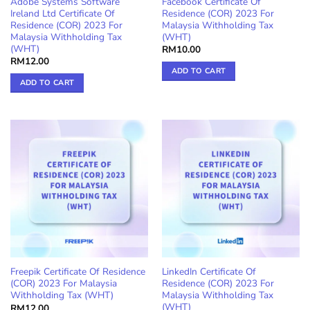
Adobe Systems Software
Facebook Certificate Of
Ireland Ltd Certificate Of
Residence (COR) 2023 For
Residence (COR) 2023 For
Malaysia Withholding Tax
Malaysia Withholding Tax
(WHT)
(WHT)
RM
10.00
RM
12.00
ADD TO CART
ADD TO CART
Freepik Certificate Of Residence
LinkedIn Certificate Of
(COR) 2023 For Malaysia
Residence (COR) 2023 For
Withholding Tax (WHT)
Malaysia Withholding Tax
(WHT)
RM
12.00