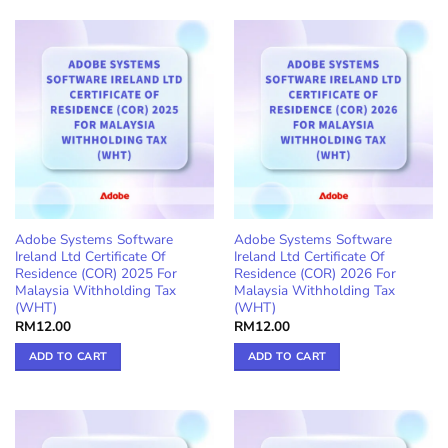
Adobe Systems Software
Adobe Systems Software
Ireland Ltd Certificate Of
Ireland Ltd Certificate Of
Residence (COR) 2025 For
Residence (COR) 2026 For
Malaysia Withholding Tax
Malaysia Withholding Tax
(WHT)
(WHT)
RM
12.00
RM
12.00
ADD TO CART
ADD TO CART