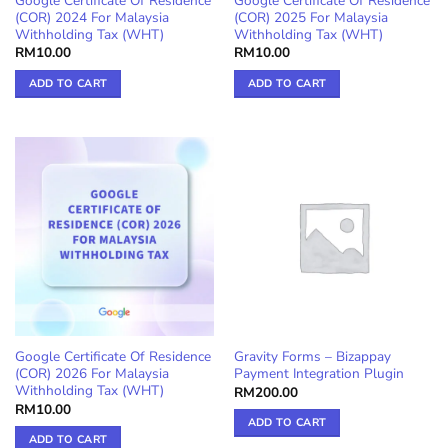
Google Certificate Of Residence
Google Certificate Of Residence
(COR) 2024 For Malaysia
(COR) 2025 For Malaysia
Withholding Tax (WHT)
Withholding Tax (WHT)
RM
10.00
RM
10.00
ADD TO CART
ADD TO CART
Google Certificate Of Residence
Gravity Forms – Bizappay
(COR) 2026 For Malaysia
Payment Integration Plugin
Withholding Tax (WHT)
RM
200.00
RM
10.00
ADD TO CART
ADD TO CART