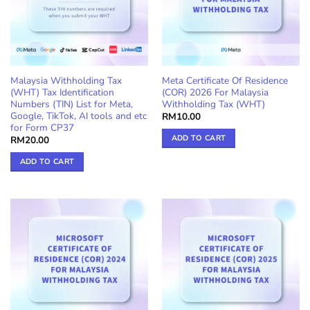
Malaysia Withholding Tax
Meta Certificate Of Residence
(WHT) Tax Identification
(COR) 2026 For Malaysia
Numbers (TIN) List for Meta,
Withholding Tax (WHT)
Google, TikTok, AI tools and etc
RM
10.00
for Form CP37
ADD TO CART
RM
20.00
ADD TO CART