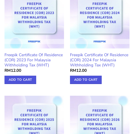
Freepik Certificate Of Residence
Freepik Certificate Of Residence
(COR) 2023 For Malaysia
(COR) 2024 For Malaysia
Withholding Tax (WHT)
Withholding Tax (WHT)
RM
12.00
RM
12.00
ADD TO CART
ADD TO CART