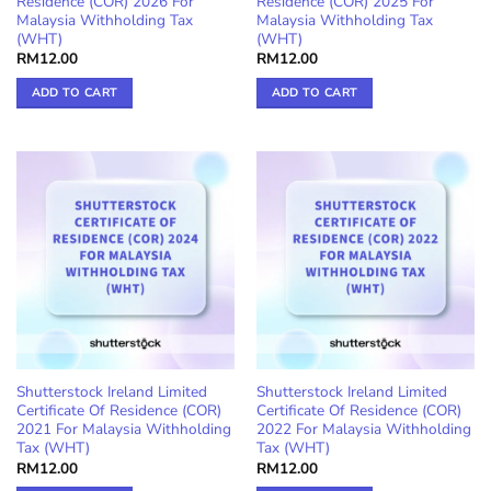
Residence (COR) 2026 For
Residence (COR) 2025 For
Malaysia Withholding Tax
Malaysia Withholding Tax
(WHT)
(WHT)
RM
12.00
RM
12.00
ADD TO CART
ADD TO CART
Shutterstock Ireland Limited
Shutterstock Ireland Limited
Certificate Of Residence (COR)
Certificate Of Residence (COR)
2021 For Malaysia Withholding
2022 For Malaysia Withholding
Tax (WHT)
Tax (WHT)
RM
12.00
RM
12.00