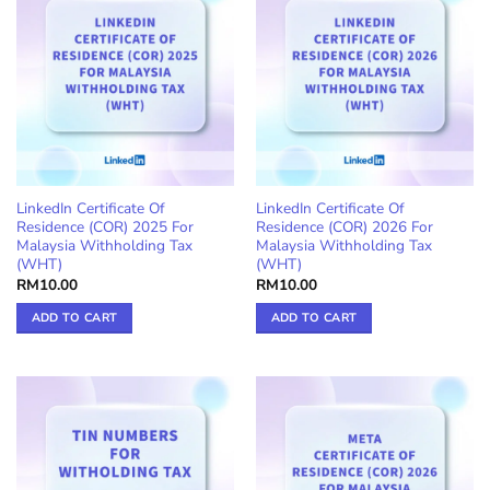
LinkedIn Certificate Of
LinkedIn Certificate Of
Residence (COR) 2025 For
Residence (COR) 2026 For
Malaysia Withholding Tax
Malaysia Withholding Tax
(WHT)
(WHT)
RM
10.00
RM
10.00
ADD TO CART
ADD TO CART