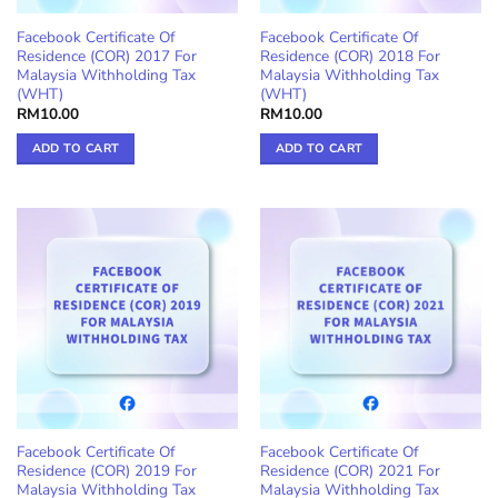
product
Facebook Certificate Of
Facebook Certificate Of
page
Residence (COR) 2017 For
Residence (COR) 2018 For
Malaysia Withholding Tax
Malaysia Withholding Tax
(WHT)
(WHT)
RM
10.00
RM
10.00
ADD TO CART
ADD TO CART
Facebook Certificate Of
Facebook Certificate Of
Residence (COR) 2019 For
Residence (COR) 2021 For
Malaysia Withholding Tax
Malaysia Withholding Tax