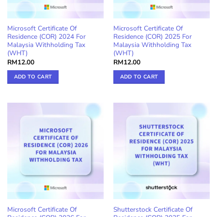
Microsoft Certificate Of
Microsoft Certificate Of
Residence (COR) 2024 For
Residence (COR) 2025 For
Malaysia Withholding Tax
Malaysia Withholding Tax
(WHT)
(WHT)
RM
12.00
RM
12.00
ADD TO CART
ADD TO CART
Microsoft Certificate Of
Shutterstock Certificate Of