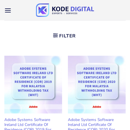
Skip
to
content
FILTER
Adobe Systems Software
Adobe Systems Software
Ireland Ltd Certificate Of
Ireland Ltd Certificate Of
Residence (COR) 2019 For
Residence (COR) 2020 For