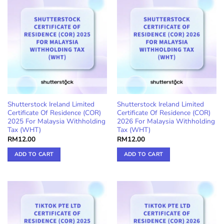
Shutterstock Ireland Limited
Shutterstock Ireland Limited
Certificate Of Residence (COR)
Certificate Of Residence (COR)
2025 For Malaysia Withholding
2026 For Malaysia Withholding
Tax (WHT)
Tax (WHT)
RM
12.00
RM
12.00
ADD TO CART
ADD TO CART