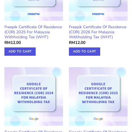
Freepik Certificate Of Residence
Freepik Certificate Of Residence
(COR) 2025 For Malaysia
(COR) 2026 For Malaysia
Withholding Tax (WHT)
Withholding Tax (WHT)
RM
12.00
RM
12.00
ADD TO CART
ADD TO CART