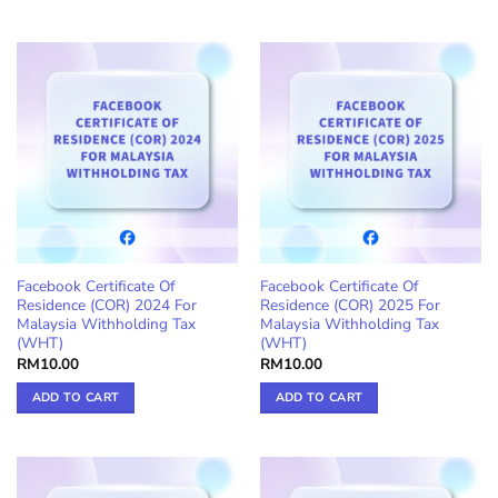
Facebook Certificate Of
Facebook Certificate Of
Residence (COR) 2024 For
Residence (COR) 2025 For
Malaysia Withholding Tax
Malaysia Withholding Tax
(WHT)
(WHT)
RM
10.00
RM
10.00
ADD TO CART
ADD TO CART