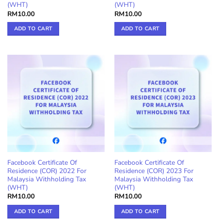
(WHT)
(WHT)
RM
10.00
RM
10.00
ADD TO CART
ADD TO CART
Facebook Certificate Of
Facebook Certificate Of
Residence (COR) 2022 For
Residence (COR) 2023 For
Malaysia Withholding Tax
Malaysia Withholding Tax
(WHT)
(WHT)
RM
10.00
RM
10.00
ADD TO CART
ADD TO CART