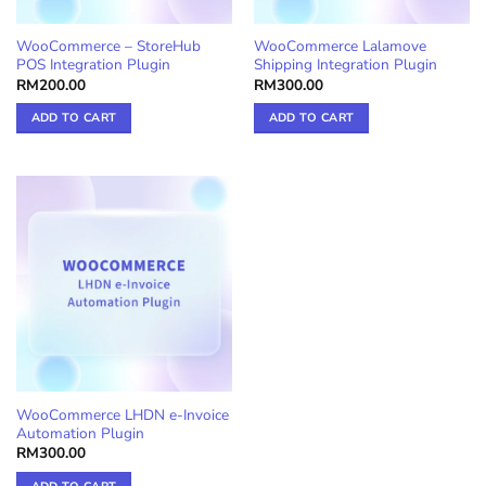
WooCommerce – StoreHub
WooCommerce Lalamove
POS Integration Plugin
Shipping Integration Plugin
RM
200.00
RM
300.00
ADD TO CART
ADD TO CART
WooCommerce LHDN e-Invoice
Automation Plugin
RM
300.00