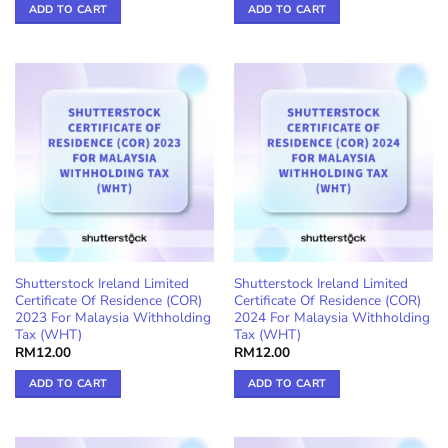
ADD TO CART
ADD TO CART
Shutterstock Ireland Limited
Shutterstock Ireland Limited
Certificate Of Residence (COR)
Certificate Of Residence (COR)
2023 For Malaysia Withholding
2024 For Malaysia Withholding
Tax (WHT)
Tax (WHT)
RM
12.00
RM
12.00
ADD TO CART
ADD TO CART