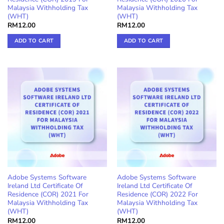
Malaysia Withholding Tax
Malaysia Withholding Tax
(WHT)
(WHT)
RM
12.00
RM
12.00
ADD TO CART
ADD TO CART
Adobe Systems Software
Adobe Systems Software
Ireland Ltd Certificate Of
Ireland Ltd Certificate Of
Residence (COR) 2021 For
Residence (COR) 2022 For
Malaysia Withholding Tax
Malaysia Withholding Tax
(WHT)
(WHT)
RM
12.00
RM
12.00