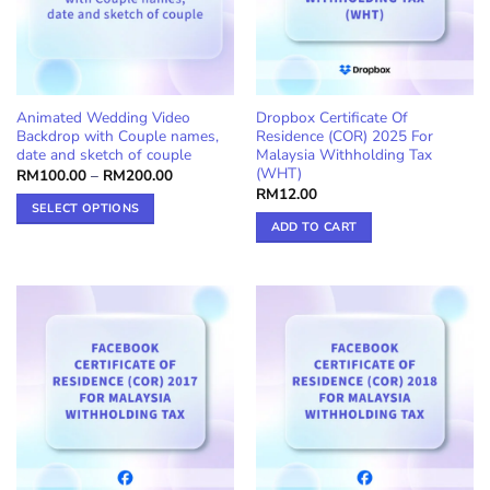
Animated Wedding Video
Dropbox Certificate Of
Backdrop with Couple names,
Residence (COR) 2025 For
date and sketch of couple
Malaysia Withholding Tax
(WHT)
Price
RM
100.00
–
RM
200.00
range:
RM
12.00
RM100.00
SELECT OPTIONS
through
ADD TO CART
RM200.00
This
product
has
multiple
variants.
The
options
may
be
chosen
on
the