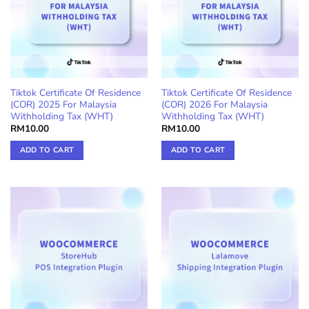
Tiktok Certificate Of Residence
Tiktok Certificate Of Residence
(COR) 2025 For Malaysia
(COR) 2026 For Malaysia
Withholding Tax (WHT)
Withholding Tax (WHT)
RM
10.00
RM
10.00
ADD TO CART
ADD TO CART