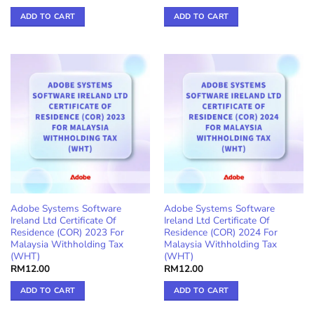
ADD TO CART
ADD TO CART
Adobe Systems Software
Adobe Systems Software
Ireland Ltd Certificate Of
Ireland Ltd Certificate Of
Residence (COR) 2023 For
Residence (COR) 2024 For
Malaysia Withholding Tax
Malaysia Withholding Tax
(WHT)
(WHT)
RM
12.00
RM
12.00
ADD TO CART
ADD TO CART