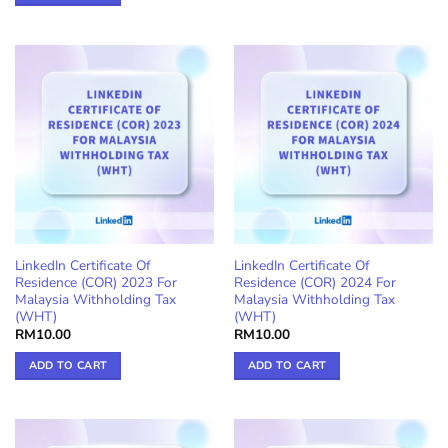
LinkedIn Certificate Of
LinkedIn Certificate Of
Residence (COR) 2023 For
Residence (COR) 2024 For
Malaysia Withholding Tax
Malaysia Withholding Tax
(WHT)
(WHT)
RM
10.00
RM
10.00
ADD TO CART
ADD TO CART