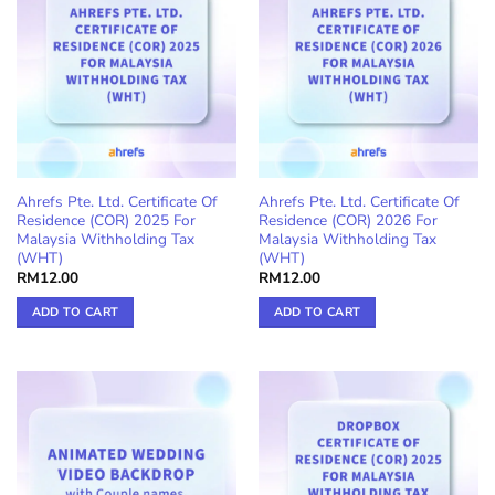
Ahrefs Pte. Ltd. Certificate Of
Ahrefs Pte. Ltd. Certificate Of
Residence (COR) 2025 For
Residence (COR) 2026 For
Malaysia Withholding Tax
Malaysia Withholding Tax
(WHT)
(WHT)
RM
12.00
RM
12.00
ADD TO CART
ADD TO CART