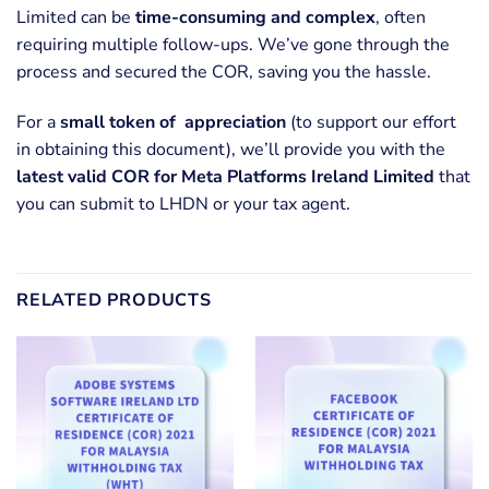
Limited can be
time-consuming and complex
, often
requiring multiple follow-ups. We’ve gone through the
process and secured the COR, saving you the hassle.
For a
small token of appreciation
(to support our effort
in obtaining this document), we’ll provide you with the
latest valid COR for Meta Platforms Ireland Limited
that
you can submit to LHDN or your tax agent.
RELATED PRODUCTS