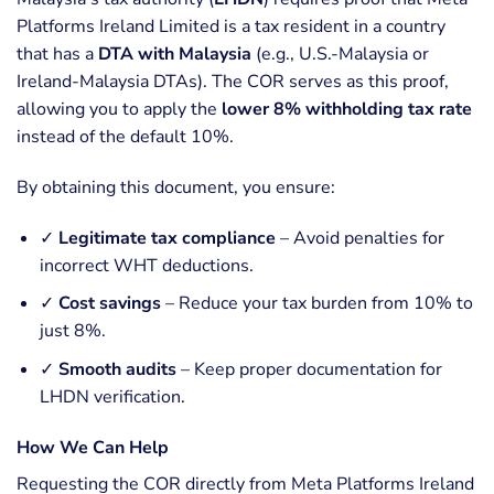
Platforms Ireland Limited is a tax resident in a country
that has a
DTA with Malaysia
(e.g., U.S.-Malaysia or
Ireland-Malaysia DTAs). The COR serves as this proof,
allowing you to apply the
lower 8% withholding tax rate
instead of the default 10%.
By obtaining this document, you ensure:
✓
Legitimate tax compliance
– Avoid penalties for
incorrect WHT deductions.
✓
Cost savings
– Reduce your tax burden from 10% to
just 8%.
✓
Smooth audits
– Keep proper documentation for
LHDN verification.
How We Can Help
Requesting the COR directly from Meta Platforms Ireland