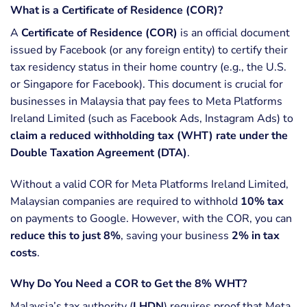
What is a Certificate of Residence (COR)?
A
Certificate of Residence (COR)
is an official document
issued by Facebook (or any foreign entity) to certify their
tax residency status in their home country (e.g., the U.S.
or Singapore for Facebook). This document is crucial for
businesses in Malaysia that pay fees to Meta Platforms
Ireland Limited (such as Facebook Ads, Instagram Ads) to
claim a reduced withholding tax (WHT) rate under the
Double Taxation Agreement (DTA)
.
Without a valid COR for Meta Platforms Ireland Limited,
Malaysian companies are required to withhold
10% tax
on payments to Google. However, with the COR, you can
reduce this to just 8%
, saving your business
2% in tax
costs
.
Why Do You Need a COR to Get the 8% WHT?
Malaysia’s tax authority (
LHDN
) requires proof that Meta