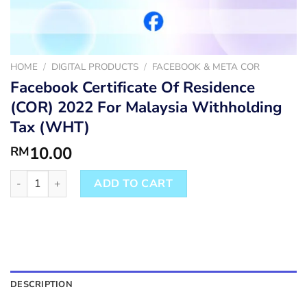
HOME
/
DIGITAL PRODUCTS
/
FACEBOOK & META COR
Facebook Certificate Of Residence
(COR) 2022 For Malaysia Withholding
Tax (WHT)
10.00
RM
Facebook Certificate Of Residence (COR) 2022 For Malaysia Wi
ADD TO CART
DESCRIPTION