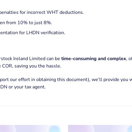
penalties for incorrect WHT deductions.
en from 10% to just 8%.
ntation for LHDN verification.
stock Ireland Limited can be
time-consuming and complex
, 
 COR, saving you the hassle.
port our effort in obtaining this document), we’ll provide you 
DN or your tax agent.