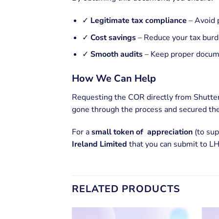
✓
Legitimate tax compliance
– Avoid 
✓
Cost savings
– Reduce your tax burd
✓
Smooth audits
– Keep proper docume
How We Can Help
Requesting the COR directly from Shutter
gone through the process and secured the
For a
small token of appreciation
(to sup
Ireland Limited
that you can submit to LH
RELATED PRODUCTS