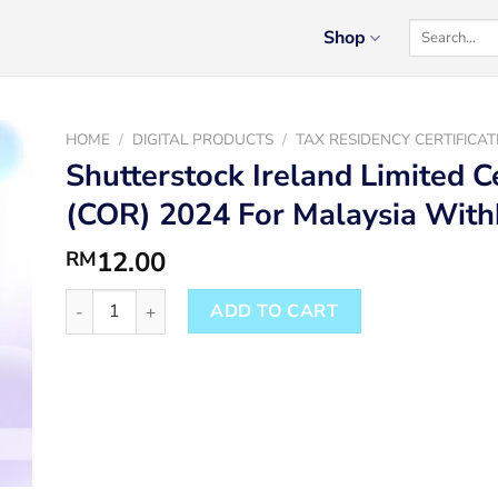
Search
Shop
for:
HOME
/
DIGITAL PRODUCTS
/
TAX RESIDENCY CERTIFICAT
Shutterstock Ireland Limited C
(COR) 2024 For Malaysia Wit
12.00
RM
Shutterstock Ireland Limited Certificate Of Residence 
ADD TO CART