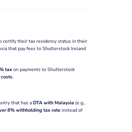
 certify their tax residency status in their
ysia that pay fees to Shutterstock Ireland
% tax
on payments to Shutterstock
 costs
.
ountry that has a
DTA with Malaysia
(e.g.,
wer 8% withholding tax rate
instead of