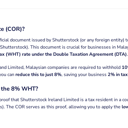
nce (COR)?
ficial document issued by Shutterstock (or any foreign entity) to
r Shutterstock). This document is crucial for businesses in Mala
tax (WHT) rate under the Double Taxation Agreement (DTA)
.
land Limited, Malaysian companies are required to withhold
10
 you can
reduce this to just 8%
, saving your business
2% in tax
t the 8% WHT?
proof that Shutterstock Ireland Limited is a tax resident in a c
). The COR serves as this proof, allowing you to apply the
lo