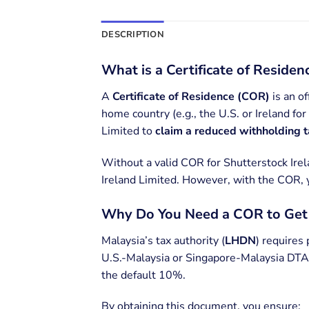
DESCRIPTION
What is a Certificate of Reside
A
Certificate of Residence (COR)
is an of
home country (e.g., the U.S. or Ireland fo
Limited to
claim a reduced withholding 
Without a valid COR for Shutterstock Ire
Ireland Limited. However, with the COR,
Why Do You Need a COR to Ge
Malaysia’s tax authority (
LHDN
) requires 
U.S.-Malaysia or Singapore-Malaysia DTAs
the default 10%.
By obtaining this document, you ensure: