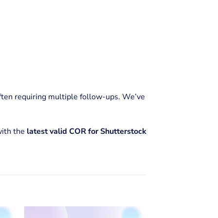
often requiring multiple follow-ups. We’ve
with the
latest valid COR for Shutterstock