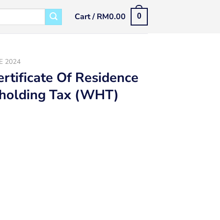
Cart /
RM
0.00
0
E 2024
ertificate Of Residence
hholding Tax (WHT)
(COR) 2024 For Malaysia Withholding Tax (WHT) quantity